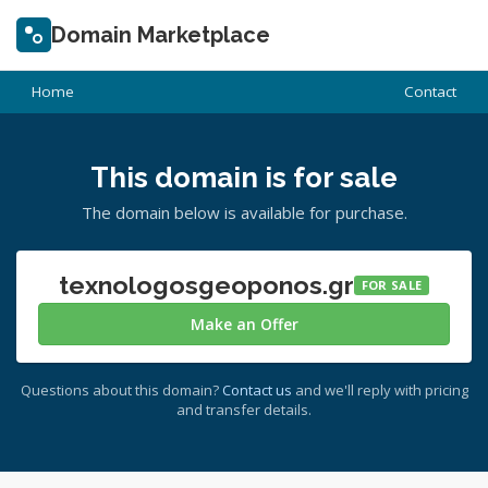
Domain Marketplace
Home
Contact
This domain is for sale
The domain below is available for purchase.
texnologosgeoponos.gr
FOR SALE
Make an Offer
Questions about this domain?
Contact us
and we'll reply with pricing
and transfer details.