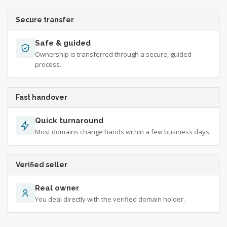
Secure transfer
Safe & guided
Ownership is transferred through a secure, guided
process.
Fast handover
Quick turnaround
Most domains change hands within a few business days.
Verified seller
Real owner
You deal directly with the verified domain holder.