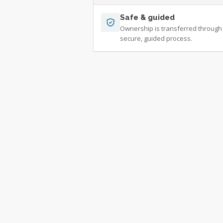
Safe & guided
Ownership is transferred through
secure, guided process.