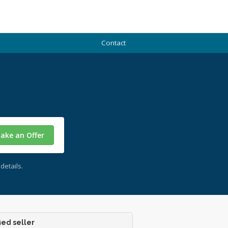
Contact
ake an Offer
details.
ied seller