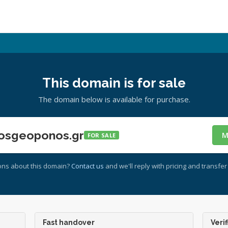
This domain is for sale
The domain below is available for purchase.
osgeoponos.gr
M
FOR SALE
ons about this domain?
Contact us
and we'll reply with pricing and transfer 
Fast handover
Verif