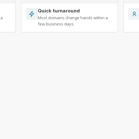
Quick turnaround
 a
Most domains change hands within a
few business days.