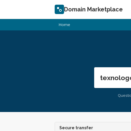
Domain Marketplace
Home
texnolog
Questi
Secure transfer