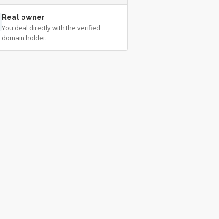
Real owner
You deal directly with the verified
domain holder.