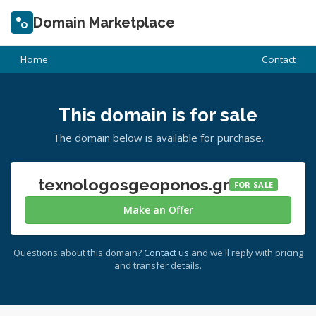
Domain Marketplace
Home
Contact
This domain is for sale
The domain below is available for purchase.
texnologosgeoponos.gr
FOR SALE
Make an Offer
Questions about this domain?
Contact us
and we'll reply with pricing
and transfer details.