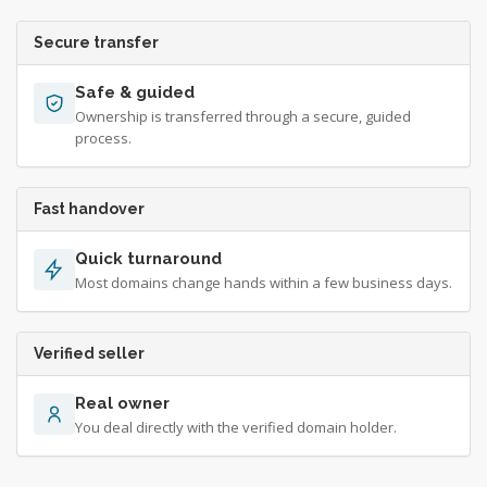
Secure transfer
Safe & guided
Ownership is transferred through a secure, guided
process.
Fast handover
Quick turnaround
Most domains change hands within a few business days.
Verified seller
Real owner
You deal directly with the verified domain holder.