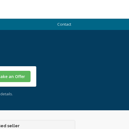
Contact
ake an Offer
details.
ied seller