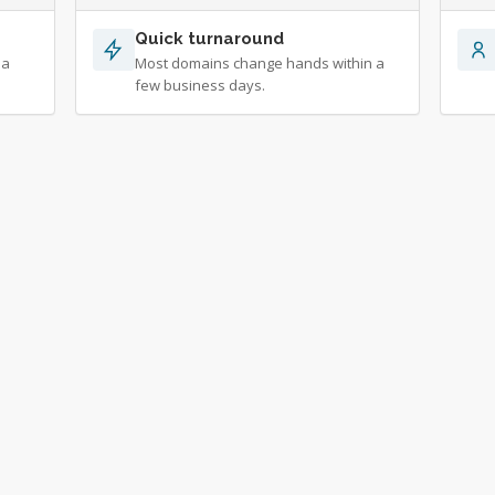
Quick turnaround
 a
Most domains change hands within a
few business days.