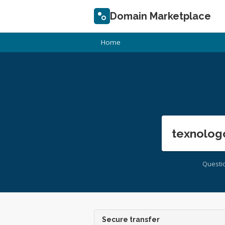
Domain Marketplace
Home
texnolog
Questi
Secure transfer