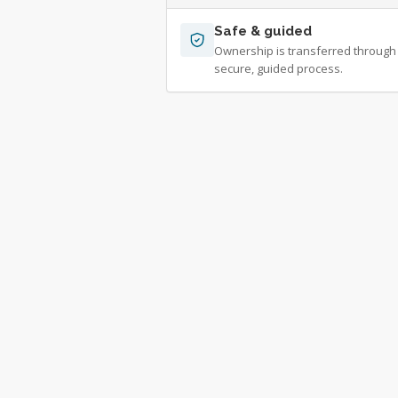
Safe & guided
Ownership is transferred through
secure, guided process.