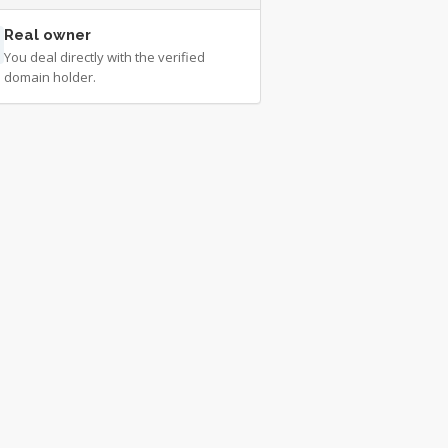
Real owner
You deal directly with the verified
domain holder.