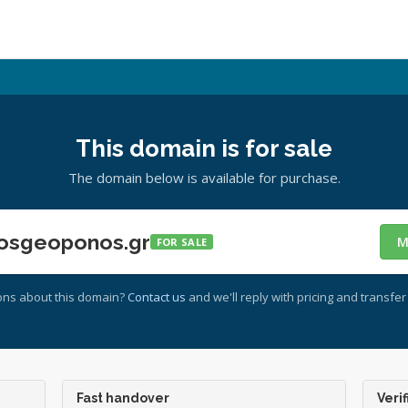
This domain is for sale
The domain below is available for purchase.
osgeoponos.gr
M
FOR SALE
ons about this domain?
Contact us
and we'll reply with pricing and transfer 
Fast handover
Verif